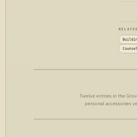
RELATE
Buildi
Counse
Twelve entries in the Grov
personal accessories ve