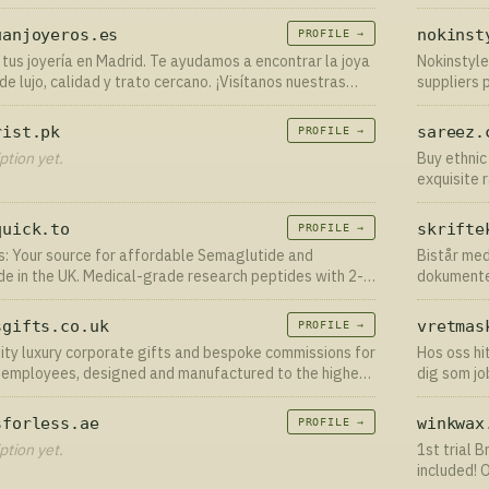
 Dirt - formulated to help rebalance your skin’s
performed
e, improving the look a…
uanjoyeros.es
nokinst
PROFILE →
tus joyería en Madrid. Te ayudamos a encontrar la joya
Nokinstyle
de lujo, calidad y trato cercano. ¡Visítanos nuestras
suppliers 
en Madrid centro!
for clothes
rist.pk
sareez.
PROFILE →
ption yet.
Buy ethnic
exquisite 
lehengas, 
Custom St
quick.to
skrifte
PROFILE →
s: Your source for affordable Semaglutide and
Bistår med
de in the UK. Medical-grade research peptides with 2-3
dokumente
ery. Shop our range now.
sgifts.co.uk
vretmas
PROFILE →
ity luxury corporate gifts and bespoke commissions for
Hos oss hi
r employees, designed and manufactured to the highest
dig som jo
 by Veritas.
Marknadsl
sforless.ae
winkwax
PROFILE →
ption yet.
1st trial 
included! 