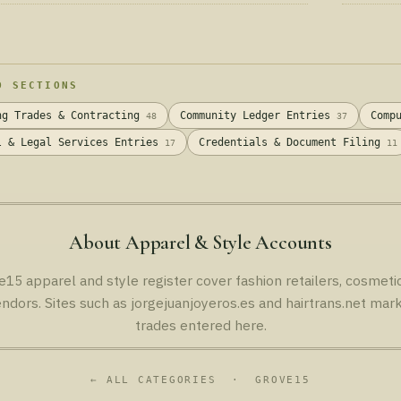
Wellness 
D SECTIONS
ng Trades & Contracting
Community Ledger Entries
Comp
48
37
l & Legal Services Entries
Credentials & Document Filing
17
11
About Apparel & Style Accounts
e15 apparel and style register cover fashion retailers, cosmetic
ndors. Sites such as jorgejuanjoyeros.es and hairtrans.net mark
trades entered here.
← ALL CATEGORIES
· GROVE15