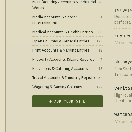
by Mother
Manufacturing Accounts & Industrial
20
microbiom
Works
jorgej
Descubre 
Media Accounts & Screen
31
perfecta 
Entertainment
joyerías 
Medical Accounts & Health Entries
66
royalw
Open Columns & General Entries
193
No descri
Print Accounts & Marking Entries
12
Property Accounts & Land Records
7
skinny
Provisions & Catering Accounts
Slim Shot
18
Tirzepati
Travel Accounts & Itinerary Register
34
day deliv
Wagering & Gaming Columns
122
verita
High-qual
clients o
+ ADD YOUR SITE
standards
watche
No descri