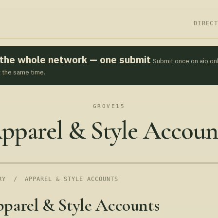
DIREC
s the whole network — one submit
Submit once on aio.on
t the same time.
GROVE15
pparel & Style Accoun
RY
/ APPAREL & STYLE ACCOUNTS
parel & Style Accounts