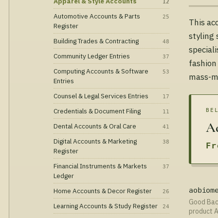
Apparel & Style Accounts
12
Automotive Accounts & Parts
25
This ac
Register
styling
Building Trades & Contracting
48
special
Community Ledger Entries
37
fashion
Computing Accounts & Software
53
mass-ma
Entries
Counsel & Legal Services Entries
17
Credentials & Document Filing
BE
11
Ad
Dental Accounts & Oral Care
41
Digital Accounts & Marketing
38
Fr
Register
Financial Instruments & Markets
37
Ledger
Home Accounts & Decor Register
aobiom
26
Good Bact
Learning Accounts & Study Register
24
product A