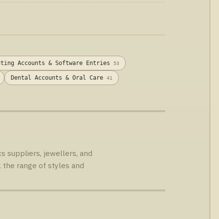
Singapore.
uting Accounts & Software Entries
53
Dental Accounts & Oral Care
41
s suppliers, jewellers, and
 the range of styles and