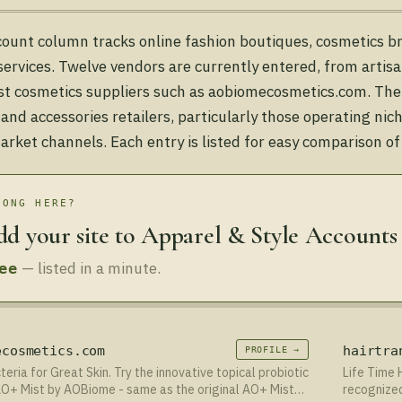
count column tracks online fashion boutiques, cosmetics b
 services. Twelve vendors are currently entered, from artisa
ist cosmetics suppliers such as aobiomecosmetics.com. The
 and accessories retailers, particularly those operating ni
rket channels. Each entry is listed for easy comparison of
LONG HERE?
d your site to Apparel & Style Accounts
— listed in a minute.
ee
ecosmetics.com
hairtra
PROFILE →
eria for Great Skin. Try the innovative topical probiotic
Life Time 
O+ Mist by AOBiome - same as the original AO+ Mist
recognized