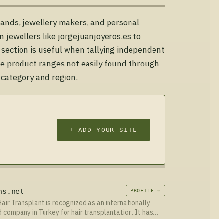
rands, jewellery makers, and personal
n jewellers like jorgejuanjoyeros.es to
 section is useful when tallying independent
che product ranges not easily found through
 category and region.
+ ADD YOUR SITE
ns.net
PROFILE →
Hair Transplant is recognized as an internationally
 company in Turkey for hair transplantation. It has