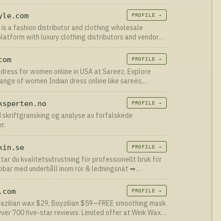
 more than 18,000
yle.com
PROFILE →
 is a fashion distributor and clothing wholesale
platform with luxury clothing distributors and vendors
 in bulk. Register now.
com
PROFILE →
 dress for women online in USA at Sareez. Explore
range of women Indian dress online like sarees,
salwar kameez, Anarkali Suits, Men Sherwanis. ✯
itching
ksperten.no
PROFILE →
 skriftgransking og analyse av forfalskede
r.
kin.se
PROFILE →
ttar du kvalitetsutrustning för professionellt bruk för
bbar med underhåll inom rör & ledningsnät ➡︎
edande inom rör & spol
.com
PROFILE →
Brazilian wax $29, Boyzilian $59—FREE smoothing mask
Over 700 five-star reviews. Limited offer at Wink Wax