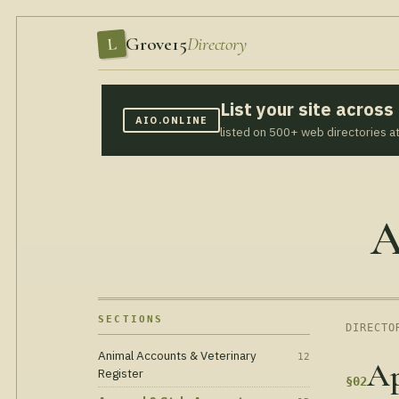
Grove15
Directory
L
List your site acros
AIO.ONLINE
listed on 500+ web directories a
A
SECTIONS
DIRECTO
Animal Accounts & Veterinary
12
Ap
Register
§02