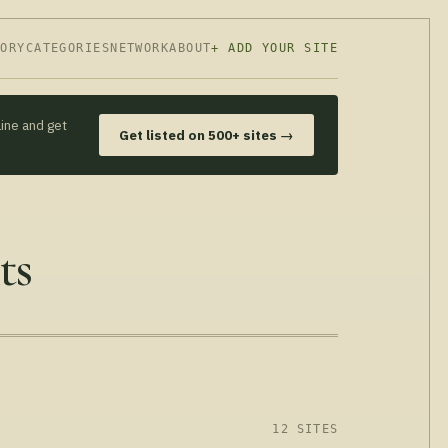
TORY
CATEGORIES
NETWORK
ABOUT
+ ADD YOUR SITE
line and get
Get listed on 500+ sites →
ts
12 SITES