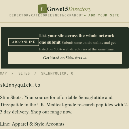
Grove15
L
Directory
DIRECTORY
CATEGORIES
NETWORK
ABOUT
+ ADD YOUR SITE
List your site across the whole network —
one submit
AIO.ONLINE
Submit once on aio.online and get
listed on 500+ web directories at the same time.
Get listed on 500+ sites →
MAP
/
SITES
/ SKINNYQUICK.TO
skinnyquick.to
Slim Shots: Your source for affordable Semaglutide and
Tirzepatide in the UK. Medical-grade research peptides with 2-
3 day delivery. Shop our range now.
Line:
Apparel & Style Accounts