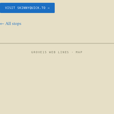
VISIT SKINNYQUICK.TO →
← All stops
GROVE15 WEB LINES ·
MAP