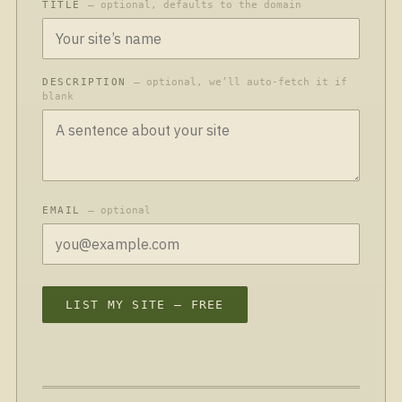
TITLE
— optional, defaults to the domain
DESCRIPTION
— optional, we’ll auto-fetch it if
blank
EMAIL
— optional
LIST MY SITE — FREE