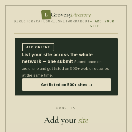
Grove15
Directory
L
DIRECTORY
CATEGORIES
NETWORK
ABOUT
+ ADD YOUR
SITE
AIO.ONLINE
List your site across the whole
network — one submit
Submit once on
aio.online and get listed on 500+ web directories
at the same time.
Get listed on 500+ sites →
GROVE15
Add your
site