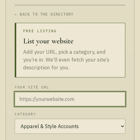
← BACK TO THE DIRECTORY
FREE LISTING
List your website
Add your URL, pick a category, and
you’re in. We’ll even fetch your site’s
description for you.
YOUR SITE URL
CATEGORY