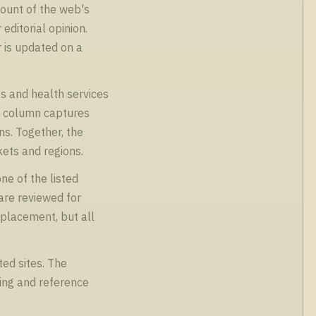
count of the web's
editorial opinion.
r is updated on a
s and health services
es column captures
ns. Together, the
kets and regions.
ne of the listed
are reviewed for
 placement, but all
ed sites. The
sing and reference