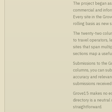
The project began as 
commercial and inform
Every site in the Gro
rolling basis as new 
The twenty-two colum
to travel operators, 
sites that span multip
sections map a useful
Submissions to the Gro
columns, you can subm
accuracy and relevanc
submissions received 
Grove15 makes no edit
directory is a neutra
straightforward.