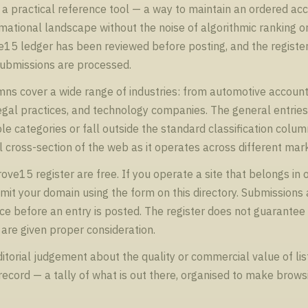
a practical reference tool — a way to maintain an ordered ac
ational landscape without the noise of algorithmic ranking or 
ve15 ledger has been reviewed before posting, and the registe
submissions are processed.
ns cover a wide range of industries: from automotive account
legal practices, and technology companies. The general entri
le categories or fall outside the standard classification colum
 cross-section of the web as it operates across different mar
ve15 register are free. If you operate a site that belongs in o
it your domain using the form on this directory. Submissions 
e before an entry is posted. The register does not guarantee
are given proper consideration.
orial judgement about the quality or commercial value of list
l record — a tally of what is out there, organised to make brow