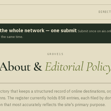
DIREC
s the whole network — one submit
Submit once on aio.on
t the same time.
GROVE15
About &
Editorial Polic
ctory that keeps a structured record of online destinations, o
ns. The register currently holds 858 entries, each filed by 
on that most accurately reflects the site's primary purpose.