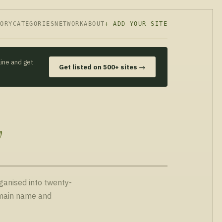
TORY
CATEGORIES
NETWORK
ABOUT
+ ADD YOUR SITE
line and get
Get listed on 500+ sites →
y
rganised into twenty-
domain name and