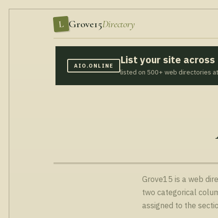
Grove15
Directory
L
List your site acros
AIO.ONLINE
listed on 500+ web directories a
Grove15 is a web dire
two categorical colum
assigned to the secti