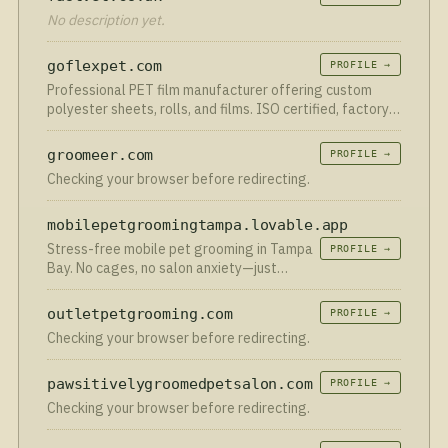
No description yet.
goflexpet.com
PROFILE →
Professional PET film manufacturer offering custom
polyester sheets, rolls, and films. ISO certified, factory-
direct pricing.
groomeer.com
PROFILE →
Checking your browser before redirecting.
mobilepetgroomingtampa.lovable.app
Stress-free mobile pet grooming in Tampa
PROFILE →
Bay. No cages, no salon anxiety—just
expert care right in your driveway!
outletpetgrooming.com
PROFILE →
Checking your browser before redirecting.
pawsitivelygroomedpetsalon.com
PROFILE →
Checking your browser before redirecting.