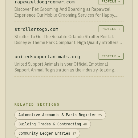
rapawzeldoggroomer.com
PROFILE →
Discover Pet Grooming And Boarding at Rapawzel.
Experience Our Mobile Grooming Services for Happy,
Healthy Pets!
strollertogo.com
PROFILE →
Stroller To Go: The Reliable Orlando Stroller Rental.
Disney & Theme Park Compliant. High Quality Strollers
for an Affordable Price.
unitedsupportanimals.org
PROFILE →
United Support Animals is your Official Emotional
Support Animal Registration as the industry-leading
registry for ESA & SA within 24 hours.
RELATED SECTIONS
Automotive Accounts & Parts Register
25
Building Trades & Contracting
48
Community Ledger Entries
37