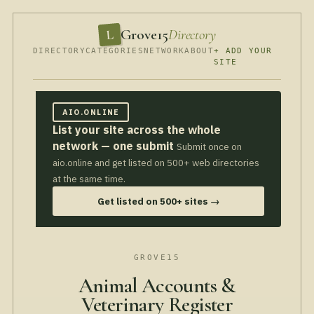
Grove15
Directory
L
DIRECTORY
CATEGORIES
NETWORK
ABOUT
+ ADD YOUR
SITE
AIO.ONLINE
List your site across the whole
network — one submit
Submit once on
aio.online and get listed on 500+ web directories
at the same time.
Get listed on 500+ sites →
GROVE15
Animal Accounts &
Veterinary Register