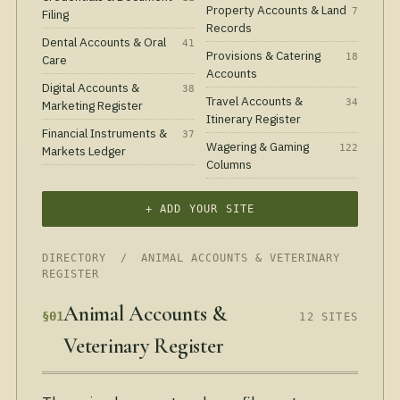
Property Accounts & Land
7
Filing
Records
Dental Accounts & Oral
41
Provisions & Catering
18
Care
Accounts
Digital Accounts &
38
Travel Accounts &
34
Marketing Register
Itinerary Register
Financial Instruments &
37
Wagering & Gaming
122
Markets Ledger
Columns
+ ADD YOUR SITE
DIRECTORY
/ ANIMAL ACCOUNTS & VETERINARY
REGISTER
Animal Accounts &
§01
12 SITES
Veterinary Register