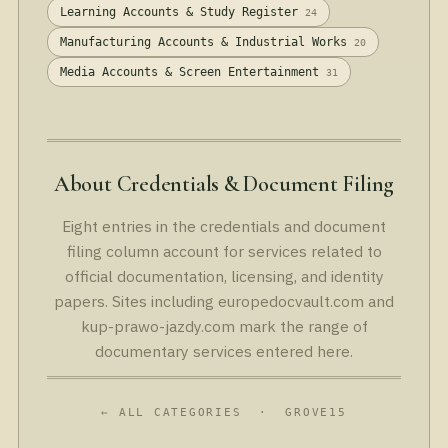
Learning Accounts & Study Register
24
Manufacturing Accounts & Industrial Works
20
Media Accounts & Screen Entertainment
31
About Credentials & Document Filing
Eight entries in the credentials and document
filing column account for services related to
official documentation, licensing, and identity
papers. Sites including europedocvault.com and
kup-prawo-jazdy.com mark the range of
documentary services entered here.
← ALL CATEGORIES
· GROVE15