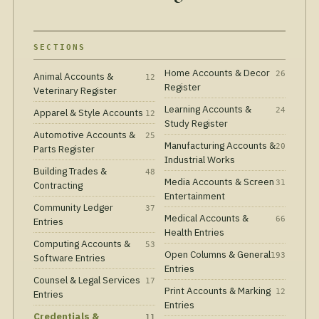
SECTIONS
Home Accounts & Decor
26
Animal Accounts &
12
Register
Veterinary Register
Learning Accounts &
24
Apparel & Style Accounts
12
Study Register
Automotive Accounts &
25
Manufacturing Accounts &
20
Parts Register
Industrial Works
Building Trades &
48
Media Accounts & Screen
31
Contracting
Entertainment
Community Ledger
37
Medical Accounts &
66
Entries
Health Entries
Computing Accounts &
53
Open Columns & General
193
Software Entries
Entries
Counsel & Legal Services
17
Print Accounts & Marking
12
Entries
Entries
Credentials &
11