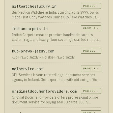
al uw behoeften.
giftwatchesluxury.in
PROFILE →
Buy Replica Watches in India Starting at Rs 3999, Swiss
Made First Copy Watches Online.Buy Fake Watches Cash
On Delivery Available India
indiancarpets.in
PROFILE →
Indian Carpets creates premium handmade carpets,
custom rugs, and luxury floor coverings crafted in India
since 1995.
kup-prawo-jazdy.com
PROFILE →
Kup Prawo Jazdy – Polskie Prawo Jazdy
ndlservice.com
PROFILE →
NDL Services is your trusted legal document services
agency in Ireland. Get expert help with obtaining official
Irish documents fast. Apply at ndlservice.com!
originaldocumentproviders.com
PROFILE →
Original Document Providers offers professional online
document service for buying real ID cards, IELTS
certificate, and online EU resident permits in Berlin.
Contact us!