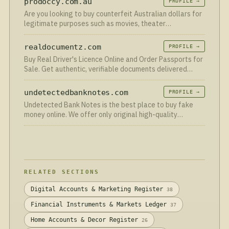
prodoccy.com.au
PROFILE →
Are you looking to buy counterfeit Australian dollars for
legitimate purposes such as movies, theater
productions, educational training, or personal
realdocumentz.com
PROFILE →
Buy Real Driver's Licence Online and Order Passports for
Sale. Get authentic, verifiable documents delivered
securely worldwide.
undetectedbanknotes.com
PROFILE →
Undetected Bank Notes is the best place to buy fake
money online. We offer only original high-quality
counterfeit currency banknotes. 100% safe and secure
worldwide shipping.
RELATED SECTIONS
Digital Accounts & Marketing Register
38
Financial Instruments & Markets Ledger
37
Home Accounts & Decor Register
26