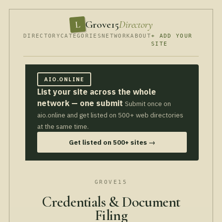
Grove15
Directory
L
DIRECTORY
CATEGORIES
NETWORK
ABOUT
+ ADD YOUR
SITE
AIO.ONLINE
List your site across the whole
network — one submit
Submit once on
aio.online and get listed on 500+ web directories
at the same time.
Get listed on 500+ sites →
GROVE15
Credentials & Document
Filing