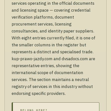
services operating in the official documents
and licensing space — covering credential
verification platforms, document
procurement services, licensing
consultancies, and identity paper suppliers.
With eight entries currently filed, it is one of
the smaller columns in the register but
represents a distinct and specialised trade.
kup-prawo-jazdy.com and dvsadocs.com are
representative entries, showing the
international scope of documentation
services. The section maintains a neutral
registry of services in this industry without
endorsing specific providers.
BELONG HERE?