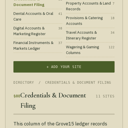
Property Accounts & Land
7
Document Filing
Records
Dental Accounts & Oral
41
Provisions & Catering
18
Care
Accounts
Digital Accounts &
38
Travel Accounts &
34
Marketing Register
Itinerary Register
Financial Instruments &
37
Wagering & Gaming
122
Markets Ledger
Columns
+ ADD YOUR SITE
DIRECTORY
/ CREDENTIALS & DOCUMENT FILING
Credentials & Document
§08
11 SITES
Filing
This column of the Grove15 ledger records