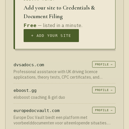
Add your site to Credentials &
Document Filing
— listed in a minute.
Free
+ ADD YOUR SITE
dvsadocs.com
PROFILE →
Professional assistance with UK driving licence
applications, theory tests, CPC certificates, and
documentation guidance.
eboost.gg
PROFILE →
eloboost coaching & girl duo
europedocvault.com
PROFILE →
Europe Doc Vault biedt een platform met
voorbeelddocumenten voor uiteenlopende situaties.
Vind eenvoudig juridische documenten voorbeelden voor