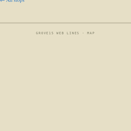
GROVE15 WEB LINES ·
MAP