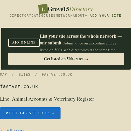
Grove15
L
Directory
DIRECTORY
CATEGORIES
NETWORK
ABOUT
+ ADD YOUR SITE
List your site across the whole network —
one submit
AIO.ONLINE
Submit once on aio.online and get
listed on 500+ web directories at the same time.
Get listed on 500+ sites →
MAP
/
SITES
/ FASTVET.CO.UK
fastvet.co.uk
Line:
Animal Accounts & Veterinary Register
VISIT FASTVET.CO.UK →
← All stops