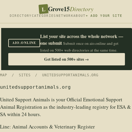
Grove15
L
Directory
DIRECTORY
CATEGORIES
NETWORK
ABOUT
+ ADD YOUR SITE
List your site across the whole network —
one submit
AIO.ONLINE
Submit once on aio.online and get
listed on 500+ web directories at the same time.
Get listed on 500+ sites →
MAP
/
SITES
/ UNITEDSUPPORTANIMALS.ORG
unitedsupportanimals.org
United Support Animals is your Official Emotional Support
Animal Registration as the industry-leading registry for ESA &
SA within 24 hours.
Line:
Animal Accounts & Veterinary Register