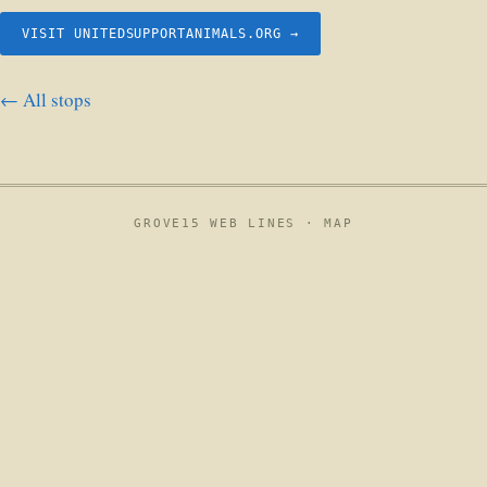
VISIT UNITEDSUPPORTANIMALS.ORG →
← All stops
GROVE15 WEB LINES ·
MAP