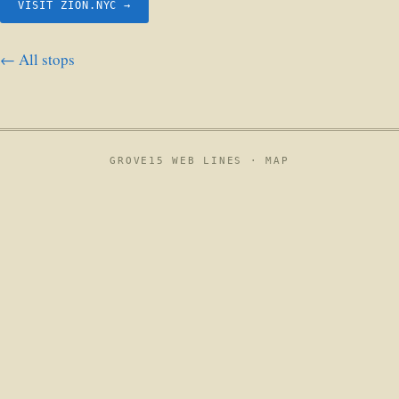
VISIT ZION.NYC →
← All stops
GROVE15 WEB LINES ·
MAP