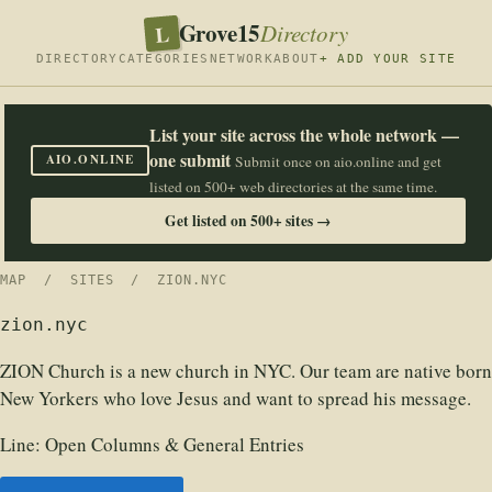
Grove15
L
Directory
DIRECTORY
CATEGORIES
NETWORK
ABOUT
+ ADD YOUR SITE
List your site across the whole network —
one submit
AIO.ONLINE
Submit once on aio.online and get
listed on 500+ web directories at the same time.
Get listed on 500+ sites →
MAP
/
SITES
/ ZION.NYC
zion.nyc
ZION Church is a new church in NYC. Our team are native born
New Yorkers who love Jesus and want to spread his message.
Line:
Open Columns & General Entries