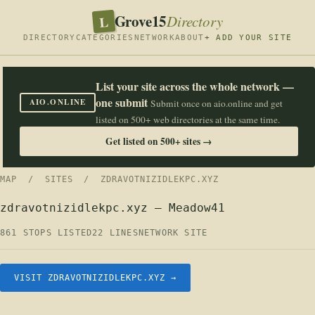
Grove15
L
Directory
DIRECTORY
CATEGORIES
NETWORK
ABOUT
+ ADD YOUR SITE
List your site across the whole network —
one submit
AIO.ONLINE
Submit once on aio.online and get
listed on 500+ web directories at the same time.
Get listed on 500+ sites →
MAP
/
SITES
/ ZDRAVOTNIZIDLEKPC.XYZ
zdravotnizidlekpc.xyz — Meadow41
861 STOPS LISTED
22 LINES
NETWORK SITE
VISIT ZDRAVOTNIZIDLEKPC.XYZ →