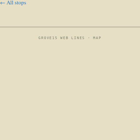
← All stops
GROVE15 WEB LINES ·
MAP