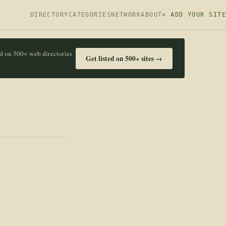
DIRECTORY
CATEGORIES
NETWORK
ABOUT
+ ADD YOUR SITE
ed on 500+ web directories
Get listed on 500+ sites →