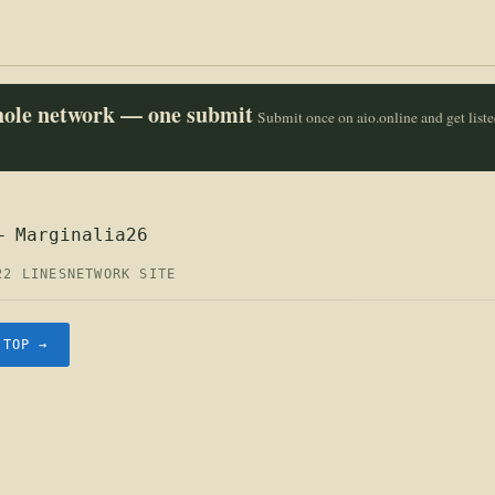
whole network — one submit
Submit once on aio.online and get list
— Marginalia26
22 LINES
NETWORK SITE
.TOP →