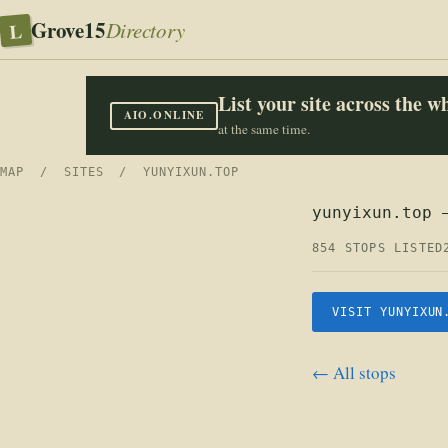
Grove15
L
Directory
List your site across the 
AIO.ONLINE
at the same time.
MAP
/
SITES
/ YUNYIXUN.TOP
yunyixun.top 
854 STOPS LISTED
VISIT YUNYIXUN
← All stops