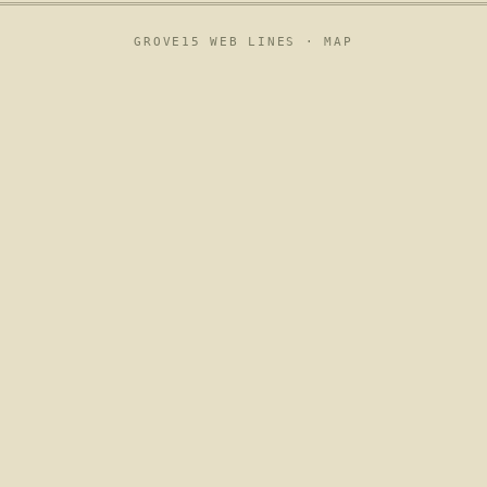
GROVE15 WEB LINES ·
MAP