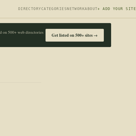
DIRECTORY
CATEGORIES
NETWORK
ABOUT
+ ADD YOUR SITE
ed on 500+ web directories
Get listed on 500+ sites →