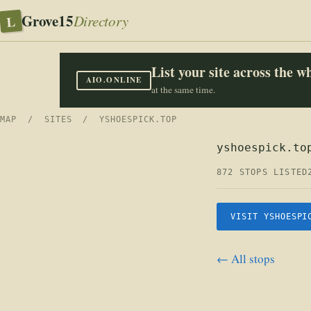
Grove15
L
Directory
List your site across the 
AIO.ONLINE
at the same time.
MAP
/
SITES
/ YSHOESPICK.TOP
yshoespick.to
872 STOPS LISTED
VISIT YSHOESPI
← All stops