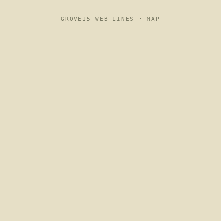
GROVE15 WEB LINES ·
MAP