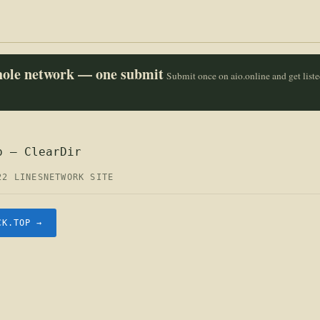
whole network — one submit
Submit once on aio.online and get list
p — ClearDir
22 LINES
NETWORK SITE
CK.TOP →