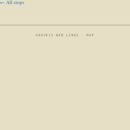
← All stops
GROVE15 WEB LINES ·
MAP