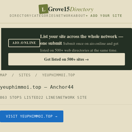
Grove15
L
Directory
DIRECTORY
CATEGORIES
NETWORK
ABOUT
+ ADD YOUR SITE
List your site across the whole network —
one submit
AIO.ONLINE
Submit once on aio.online and get
listed on 500+ web directories at the same time.
Get listed on 500+ sites →
MAP
/
SITES
/ YEUPHIMMOI.TOP
yeuphimmoi.top — Anchor44
863 STOPS LISTED
22 LINES
NETWORK SITE
VISIT YEUPHIMMOI.TOP →