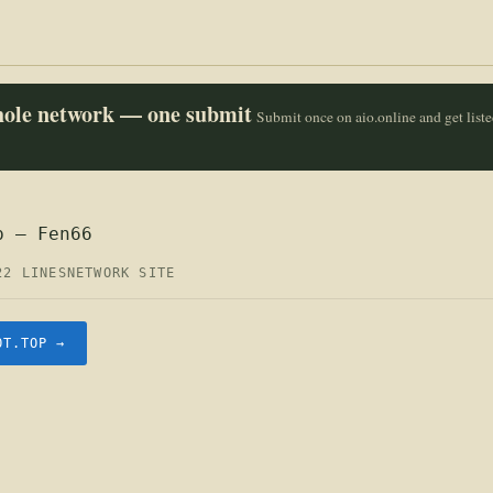
whole network — one submit
Submit once on aio.online and get list
p — Fen66
22 LINES
NETWORK SITE
OT.TOP →