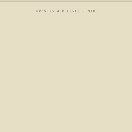
GROVE15 WEB LINES ·
MAP