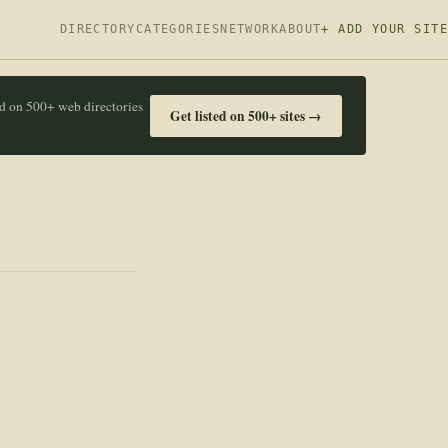
DIRECTORY
CATEGORIES
NETWORK
ABOUT
+ ADD YOUR SITE
ed on 500+ web directories
Get listed on 500+ sites →