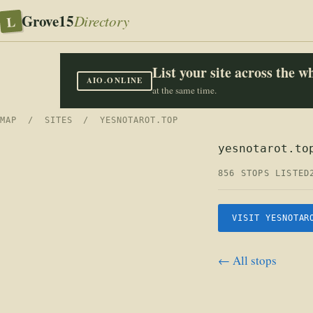
Grove15
L
Directory
List your site across the 
AIO.ONLINE
at the same time.
MAP
/
SITES
/ YESNOTAROT.TOP
yesnotarot.to
856 STOPS LISTED
VISIT YESNOTAR
← All stops