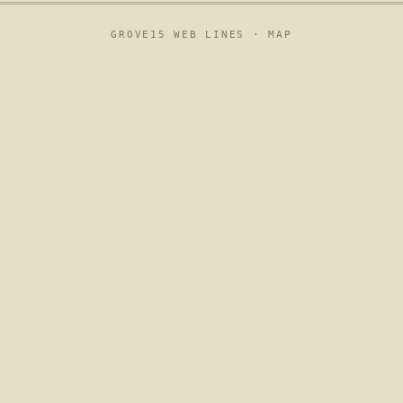
GROVE15 WEB LINES ·
MAP