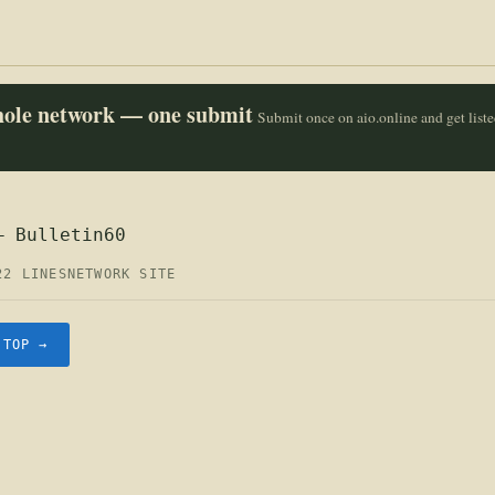
whole network — one submit
Submit once on aio.online and get list
— Bulletin60
22 LINES
NETWORK SITE
.TOP →