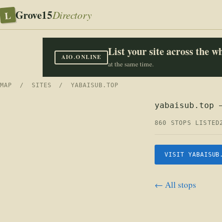
Grove15
L
Directory
List your site across the 
AIO.ONLINE
at the same time.
MAP
/
SITES
/ YABAISUB.TOP
yabaisub.top 
860 STOPS LISTED
VISIT YABAISUB
← All stops