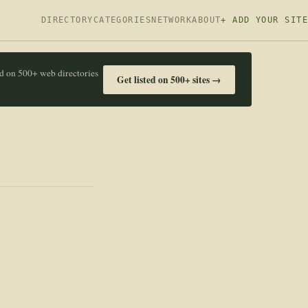
DIRECTORY
CATEGORIES
NETWORK
ABOUT
+ ADD YOUR SITE
ed on 500+ web directories
Get listed on 500+ sites →