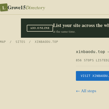
Grove15
L
Directory
List your site across the 
AIO.ONLINE
at the same time.
MAP
/
SITES
/ XINBAODU.TOP
xinbaodu.top 
856 STOPS LISTED
VISIT XINBAODU
← All stops