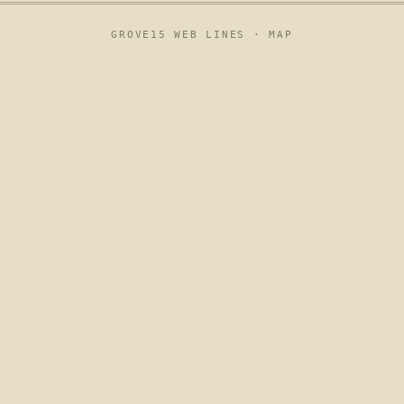
GROVE15 WEB LINES ·
MAP