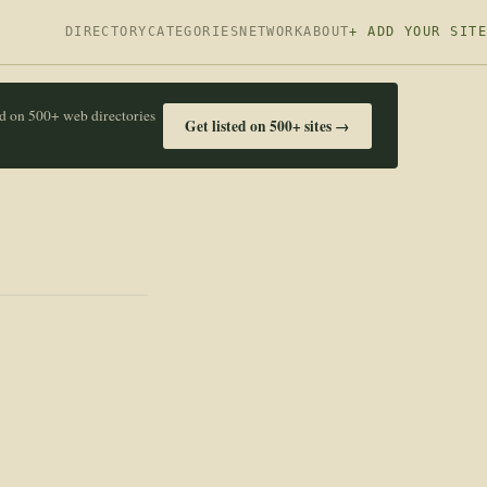
DIRECTORY
CATEGORIES
NETWORK
ABOUT
+ ADD YOUR SITE
ed on 500+ web directories
Get listed on 500+ sites →