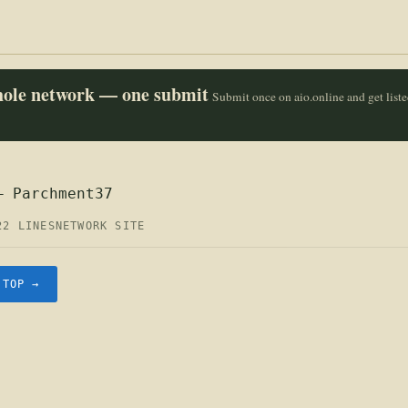
whole network — one submit
Submit once on aio.online and get list
— Parchment37
22 LINES
NETWORK SITE
.TOP →