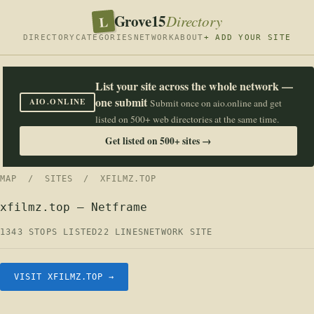
Grove15
L
Directory
DIRECTORY
CATEGORIES
NETWORK
ABOUT
+ ADD YOUR SITE
List your site across the whole network —
one submit
AIO.ONLINE
Submit once on aio.online and get
listed on 500+ web directories at the same time.
Get listed on 500+ sites →
MAP
/
SITES
/ XFILMZ.TOP
xfilmz.top — Netframe
1343 STOPS LISTED
22 LINES
NETWORK SITE
VISIT XFILMZ.TOP →