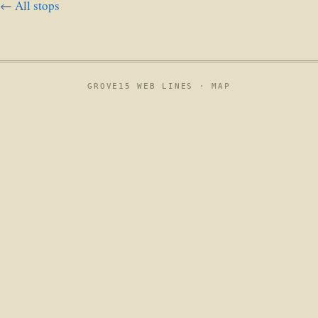
← All stops
GROVE15 WEB LINES ·
MAP