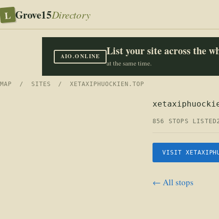
Grove15
L
Directory
List your site across the 
AIO.ONLINE
at the same time.
MAP
/
SITES
/ XETAXIPHUOCKIEN.TOP
xetaxiphuocki
856 STOPS LISTED
VISIT XETAXIPH
← All stops