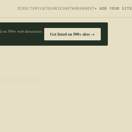
DIRECTORY
CATEGORIES
NETWORK
ABOUT
+ ADD YOUR SITE
ed on 500+ web directories
Get listed on 500+ sites →