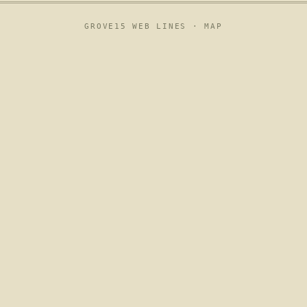
GROVE15 WEB LINES ·
MAP