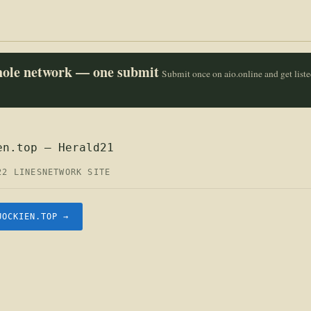
whole network — one submit
Submit once on aio.online and get list
en.top — Herald21
22 LINES
NETWORK SITE
UOCKIEN.TOP →