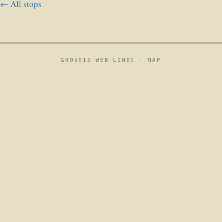
← All stops
GROVE15 WEB LINES ·
MAP