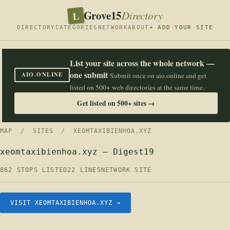
Grove15
L
Directory
DIRECTORY
CATEGORIES
NETWORK
ABOUT
+ ADD YOUR SITE
List your site across the whole network —
one submit
AIO.ONLINE
Submit once on aio.online and get
listed on 500+ web directories at the same time.
Get listed on 500+ sites →
MAP
/
SITES
/ XEOMTAXIBIENHOA.XYZ
xeomtaxibienhoa.xyz — Digest19
862 STOPS LISTED
22 LINES
NETWORK SITE
VISIT XEOMTAXIBIENHOA.XYZ →