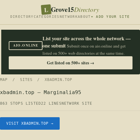
Grove15
L
Directory
DIRECTORY
CATEGORIES
NETWORK
ABOUT
+ ADD YOUR SITE
List your site across the whole network —
one submit
AIO.ONLINE
Submit once on aio.online and get
listed on 500+ web directories at the same time.
Get listed on 500+ sites →
MAP
/
SITES
/ XBADMIN.TOP
xbadmin.top — Marginalia95
863 STOPS LISTED
22 LINES
NETWORK SITE
VISIT XBADMIN.TOP →