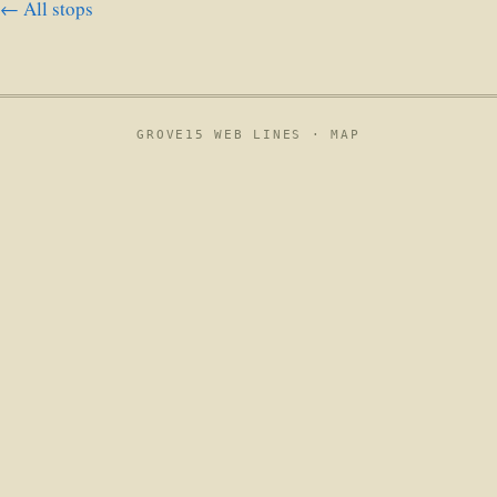
← All stops
GROVE15 WEB LINES ·
MAP