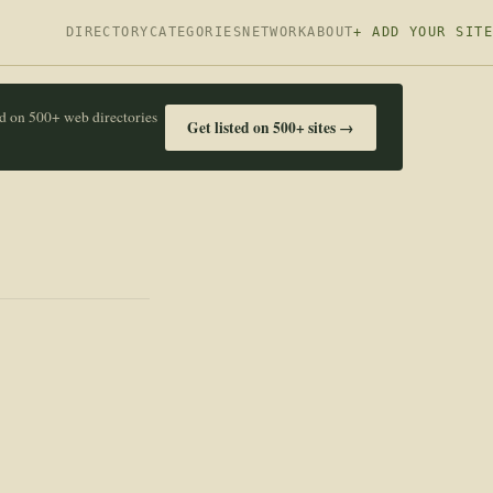
DIRECTORY
CATEGORIES
NETWORK
ABOUT
+ ADD YOUR SITE
ed on 500+ web directories
Get listed on 500+ sites →