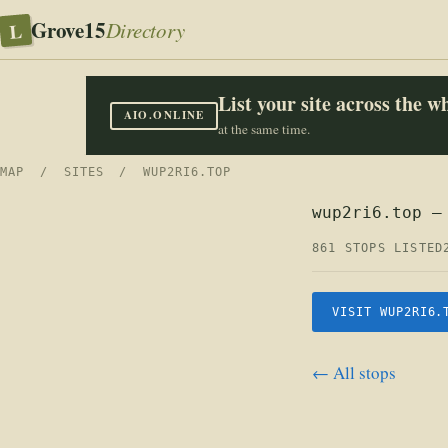
Grove15
L
Directory
List your site across the 
AIO.ONLINE
at the same time.
MAP
/
SITES
/ WUP2RI6.TOP
wup2ri6.top —
861 STOPS LISTED
VISIT WUP2RI6.
← All stops