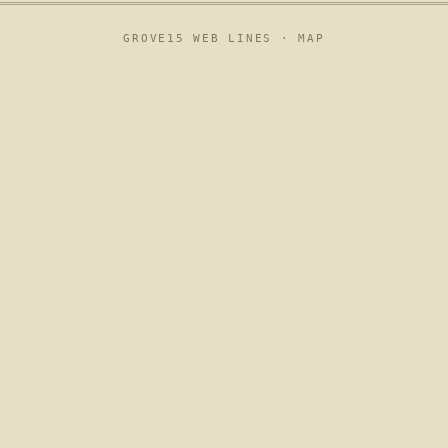
GROVE15 WEB LINES ·
MAP