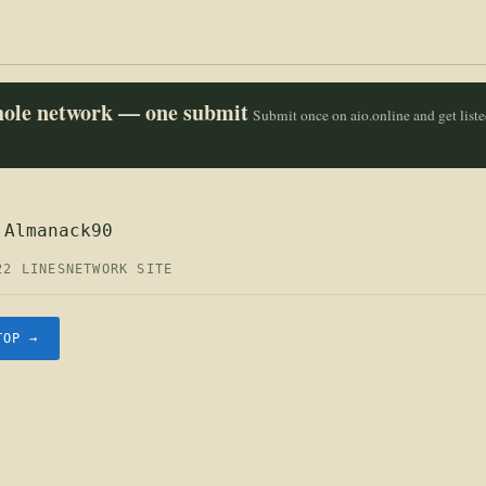
whole network — one submit
Submit once on aio.online and get list
 Almanack90
22 LINES
NETWORK SITE
TOP →