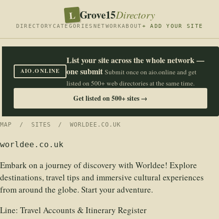
Grove15
L
Directory
DIRECTORY
CATEGORIES
NETWORK
ABOUT
+ ADD YOUR SITE
List your site across the whole network —
one submit
AIO.ONLINE
Submit once on aio.online and get
listed on 500+ web directories at the same time.
Get listed on 500+ sites →
MAP
/
SITES
/ WORLDEE.CO.UK
worldee.co.uk
Embark on a journey of discovery with Worldee! Explore
destinations, travel tips and immersive cultural experiences
from around the globe. Start your adventure.
Line:
Travel Accounts & Itinerary Register