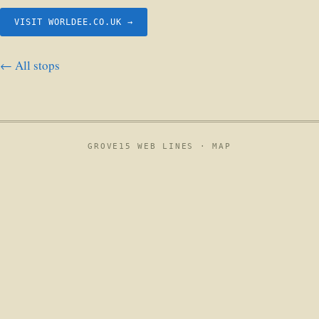
VISIT WORLDEE.CO.UK →
← All stops
GROVE15 WEB LINES ·
MAP