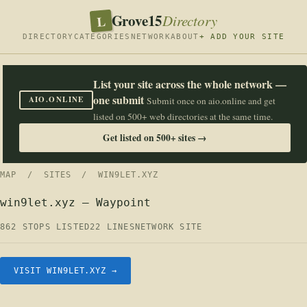
Grove15
L
Directory
DIRECTORY
CATEGORIES
NETWORK
ABOUT
+ ADD YOUR SITE
List your site across the whole network —
one submit
AIO.ONLINE
Submit once on aio.online and get
listed on 500+ web directories at the same time.
Get listed on 500+ sites →
MAP
/
SITES
/ WIN9LET.XYZ
win9let.xyz — Waypoint
862 STOPS LISTED
22 LINES
NETWORK SITE
VISIT WIN9LET.XYZ →