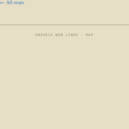
← All stops
GROVE15 WEB LINES ·
MAP