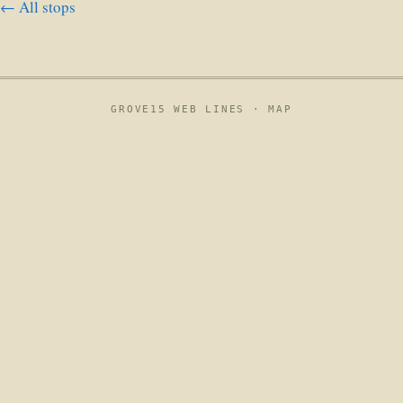
← All stops
GROVE15 WEB LINES ·
MAP