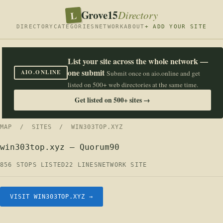
Grove15
L
Directory
DIRECTORY
CATEGORIES
NETWORK
ABOUT
+ ADD YOUR SITE
List your site across the whole network —
one submit
AIO.ONLINE
Submit once on aio.online and get
listed on 500+ web directories at the same time.
Get listed on 500+ sites →
MAP
/
SITES
/ WIN303TOP.XYZ
win303top.xyz — Quorum90
856 STOPS LISTED
22 LINES
NETWORK SITE
VISIT WIN303TOP.XYZ →