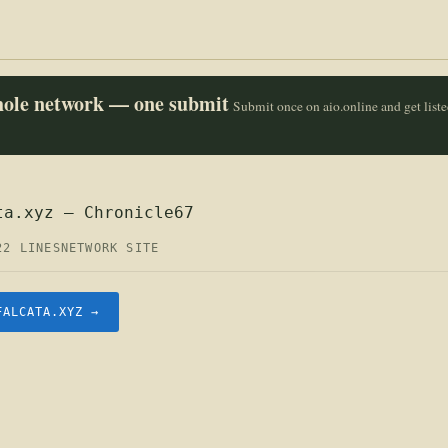
whole network — one submit
Submit once on aio.online and get list
ta.xyz — Chronicle67
22 LINES
NETWORK SITE
FALCATA.XYZ →