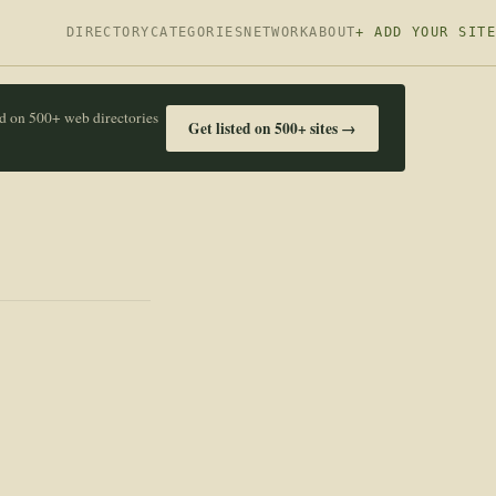
DIRECTORY
CATEGORIES
NETWORK
ABOUT
+ ADD YOUR SITE
ed on 500+ web directories
Get listed on 500+ sites →