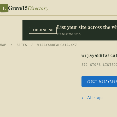
Grove15
L
Directory
List your site across the 
AIO.ONLINE
at the same time.
MAP
/
SITES
/ WIJAYA88FALCATA.XYZ
wijaya88falca
872 STOPS LISTED
VISIT WIJAYA88
← All stops