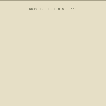
GROVE15 WEB LINES ·
MAP