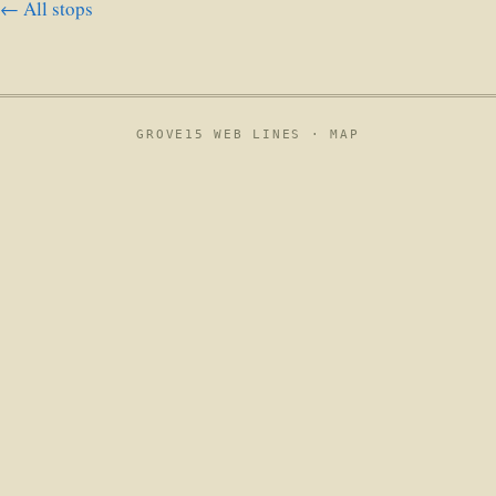
← All stops
GROVE15 WEB LINES ·
MAP