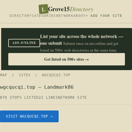
Grove15
L
Directory
DIRECTORY
CATEGORIES
NETWORK
ABOUT
+ ADD YOUR SITE
List your site across the whole network —
one submit
AIO.ONLINE
Submit once on aio.online and get
listed on 500+ web directories at the same time.
Get listed on 500+ sites →
MAP
/
SITES
/ WGCQUCQI.TOP
wgcqucqi.top — Landmark86
870 STOPS LISTED
22 LINES
NETWORK SITE
VISIT WGCQUCQI.TOP →