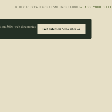
DIRECTORY
CATEGORIES
NETWORK
ABOUT
+ ADD YOUR SITE
ed on 500+ web directories
Get listed on 500+ sites →