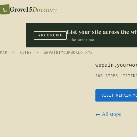
Grove15
L
Directory
List your site across the 
AIO.ONLINE
at the same time.
MAP
/
SITES
/ WEPAINTYOURWORLD.XYZ
wepaintyourwo
860 STOPS LISTED
VISIT WEPAINTY
← All stops