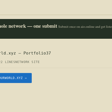
whole network — one submit
Submit once on aio.online and get list
rld.xyz — Portfolio37
22 LINES
NETWORK SITE
OURWORLD.XYZ →