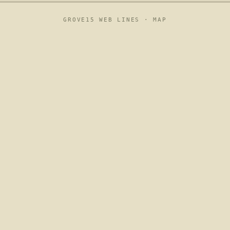
GROVE15 WEB LINES ·
MAP