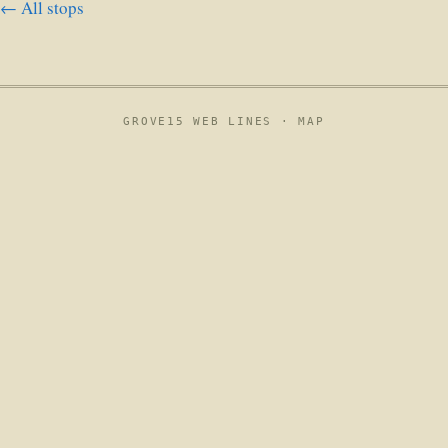
← All stops
GROVE15 WEB LINES ·
MAP