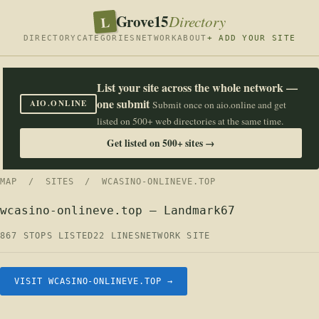
Grove15
L
Directory
DIRECTORY
CATEGORIES
NETWORK
ABOUT
+ ADD YOUR SITE
List your site across the whole network —
one submit
AIO.ONLINE
Submit once on aio.online and get
listed on 500+ web directories at the same time.
Get listed on 500+ sites →
MAP
/
SITES
/ WCASINO-ONLINEVE.TOP
wcasino-onlineve.top — Landmark67
867 STOPS LISTED
22 LINES
NETWORK SITE
VISIT WCASINO-ONLINEVE.TOP →