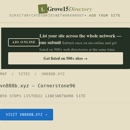
Grove15
L
Directory
DIRECTORY
CATEGORIES
NETWORK
ABOUT
+ ADD YOUR SITE
List your site across the whole network —
one submit
AIO.ONLINE
Submit once on aio.online and get
listed on 500+ web directories at the same time.
Get listed on 500+ sites →
MAP
/
SITES
/ VN888B.XYZ
vn888b.xyz — Cornerstone96
859 STOPS LISTED
22 LINES
NETWORK SITE
VISIT VN888B.XYZ →