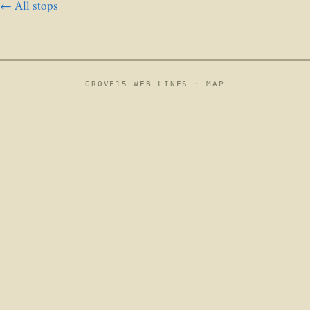
← All stops
GROVE15 WEB LINES ·
MAP