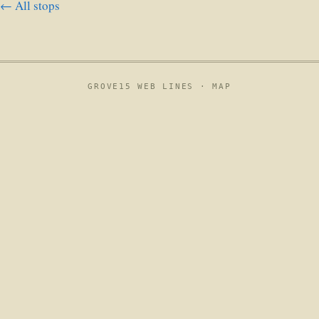
← All stops
GROVE15 WEB LINES ·
MAP