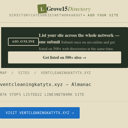
Grove15
L
Directory
DIRECTORY
CATEGORIES
NETWORK
ABOUT
+ ADD YOUR SITE
List your site across the whole network —
one submit
AIO.ONLINE
Submit once on aio.online and get
listed on 500+ web directories at the same time.
Get listed on 500+ sites →
MAP
/
SITES
/ VENTCLEANINGKATYTX.XYZ
ventcleaningkatytx.xyz — Almanac
876 STOPS LISTED
22 LINES
NETWORK SITE
VISIT VENTCLEANINGKATYTX.XYZ →