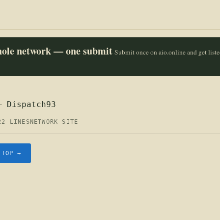
whole network — one submit
Submit once on aio.online and get list
— Dispatch93
22 LINES
NETWORK SITE
.TOP →