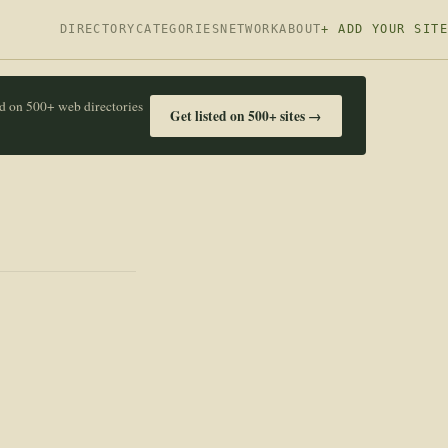
DIRECTORY
CATEGORIES
NETWORK
ABOUT
+ ADD YOUR SITE
ed on 500+ web directories
Get listed on 500+ sites →