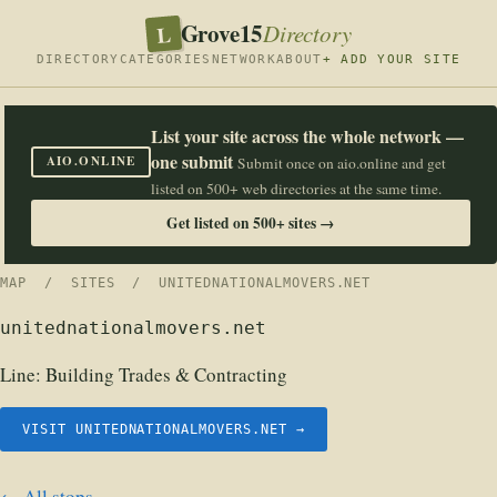
Grove15
L
Directory
DIRECTORY
CATEGORIES
NETWORK
ABOUT
+ ADD YOUR SITE
List your site across the whole network —
one submit
AIO.ONLINE
Submit once on aio.online and get
listed on 500+ web directories at the same time.
Get listed on 500+ sites →
MAP
/
SITES
/ UNITEDNATIONALMOVERS.NET
unitednationalmovers.net
Line:
Building Trades & Contracting
VISIT UNITEDNATIONALMOVERS.NET →
← All stops