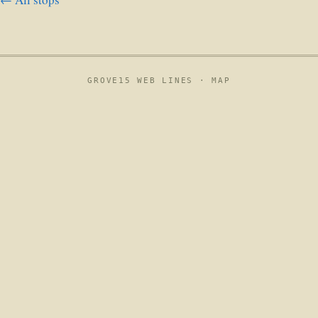
GROVE15 WEB LINES ·
MAP