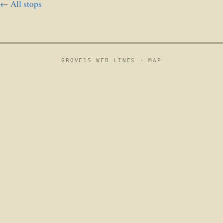
← All stops
GROVE15 WEB LINES ·
MAP