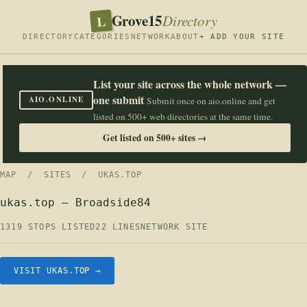
Grove15
L
Directory
DIRECTORY
CATEGORIES
NETWORK
ABOUT
+ ADD YOUR SITE
List your site across the whole network —
one submit
AIO.ONLINE
Submit once on aio.online and get
listed on 500+ web directories at the same time.
Get listed on 500+ sites →
MAP
/
SITES
/ UKAS.TOP
ukas.top — Broadside84
1319 STOPS LISTED
22 LINES
NETWORK SITE
VISIT UKAS.TOP →