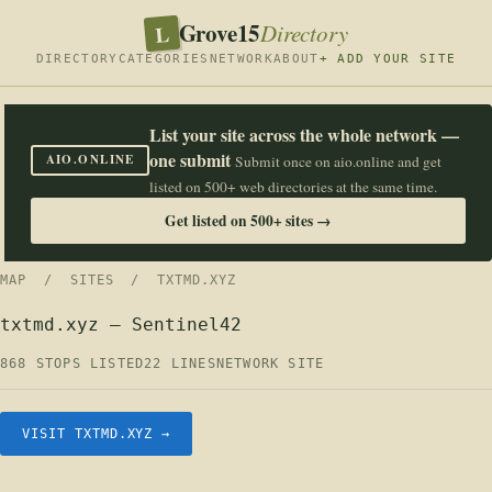
Grove15
L
Directory
DIRECTORY
CATEGORIES
NETWORK
ABOUT
+ ADD YOUR SITE
List your site across the whole network —
one submit
AIO.ONLINE
Submit once on aio.online and get
listed on 500+ web directories at the same time.
Get listed on 500+ sites →
MAP
/
SITES
/ TXTMD.XYZ
txtmd.xyz — Sentinel42
868 STOPS LISTED
22 LINES
NETWORK SITE
VISIT TXTMD.XYZ →