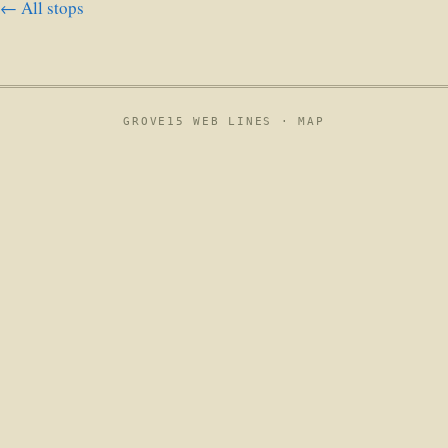
← All stops
GROVE15 WEB LINES ·
MAP