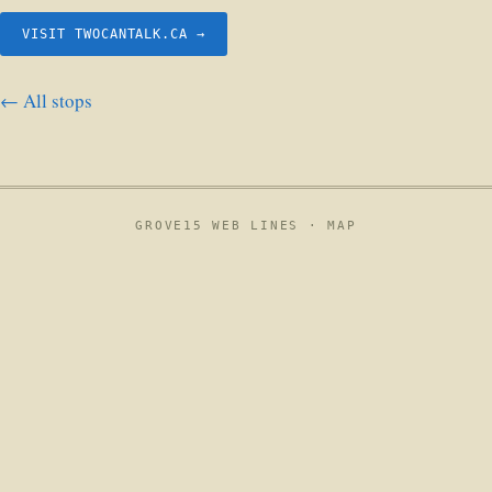
VISIT TWOCANTALK.CA →
← All stops
GROVE15 WEB LINES ·
MAP