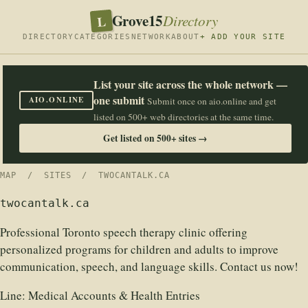
Grove15
L
Directory
DIRECTORY
CATEGORIES
NETWORK
ABOUT
+ ADD YOUR SITE
List your site across the whole network —
one submit
AIO.ONLINE
Submit once on aio.online and get
listed on 500+ web directories at the same time.
Get listed on 500+ sites →
MAP
/
SITES
/ TWOCANTALK.CA
twocantalk.ca
Professional Toronto speech therapy clinic offering
personalized programs for children and adults to improve
communication, speech, and language skills. Contact us now!
Line:
Medical Accounts & Health Entries