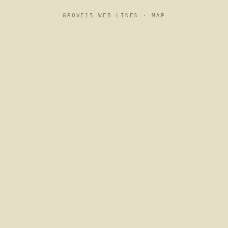
GROVE15 WEB LINES ·
MAP