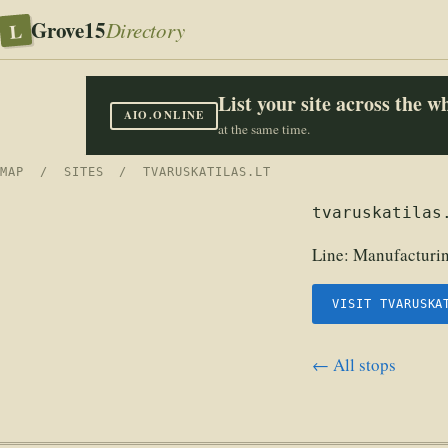
Grove15
L
Directory
List your site across the 
AIO.ONLINE
at the same time.
MAP
/
SITES
/ TVARUSKATILAS.LT
tvaruskatilas
Line:
Manufacturin
VISIT TVARUSKA
← All stops