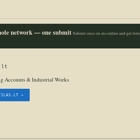
whole network — one submit
Submit once on aio.online and get list
.lt
g Accounts & Industrial Works
TILAS.LT →