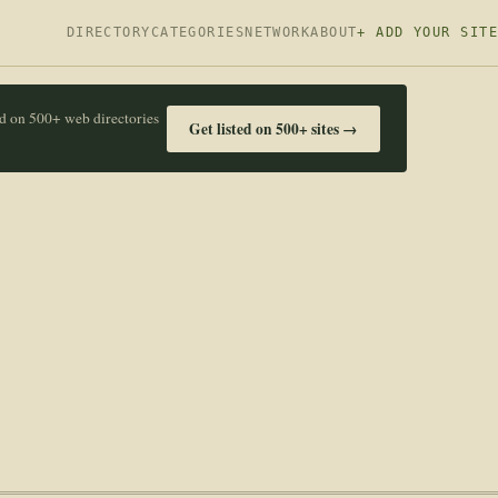
DIRECTORY
CATEGORIES
NETWORK
ABOUT
+ ADD YOUR SITE
ed on 500+ web directories
Get listed on 500+ sites →