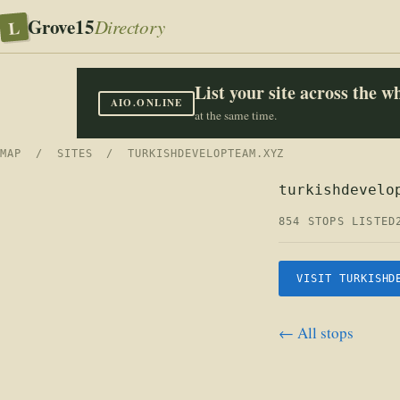
Grove15
L
Directory
List your site across the 
AIO.ONLINE
at the same time.
MAP
/
SITES
/ TURKISHDEVELOPTEAM.XYZ
turkishdevelo
854 STOPS LISTED
VISIT TURKISHD
← All stops