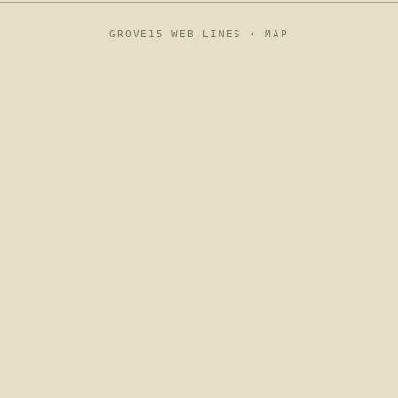
GROVE15 WEB LINES ·
MAP