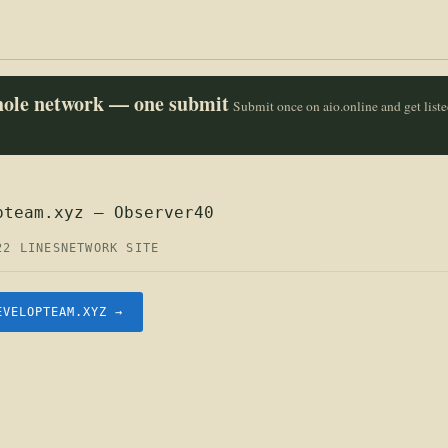
whole network — one submit
Submit once on aio.online and get list
pteam.xyz — Observer40
22 LINES
NETWORK SITE
EVELOPTEAM.XYZ →