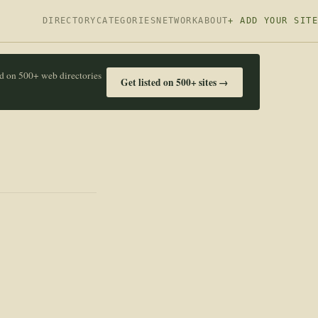
DIRECTORY
CATEGORIES
NETWORK
ABOUT
+ ADD YOUR SITE
ed on 500+ web directories
Get listed on 500+ sites →