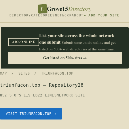
Grove15
L
Directory
DIRECTORY
CATEGORIES
NETWORK
ABOUT
+ ADD YOUR SITE
List your site across the whole network —
one submit
AIO.ONLINE
Submit once on aio.online and get
listed on 500+ web directories at the same time.
Get listed on 500+ sites →
MAP
/
SITES
/ TRIUNFACON.TOP
triunfacon.top — Repository28
852 STOPS LISTED
22 LINES
NETWORK SITE
VISIT TRIUNFACON.TOP →