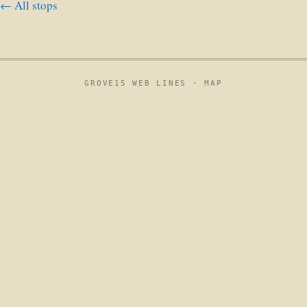
← All stops
GROVE15 WEB LINES ·
MAP