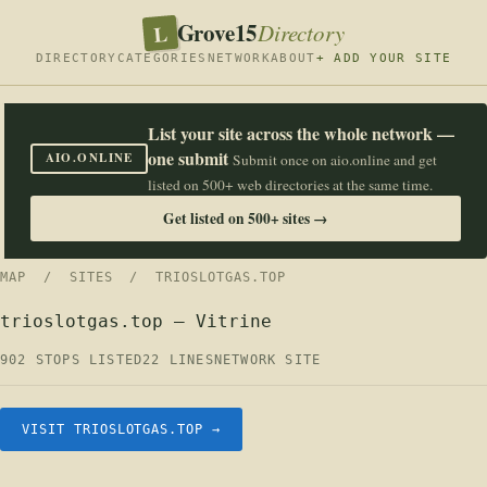
Grove15
L
Directory
DIRECTORY
CATEGORIES
NETWORK
ABOUT
+ ADD YOUR SITE
List your site across the whole network —
one submit
AIO.ONLINE
Submit once on aio.online and get
listed on 500+ web directories at the same time.
Get listed on 500+ sites →
MAP
/
SITES
/ TRIOSLOTGAS.TOP
trioslotgas.top — Vitrine
902 STOPS LISTED
22 LINES
NETWORK SITE
VISIT TRIOSLOTGAS.TOP →