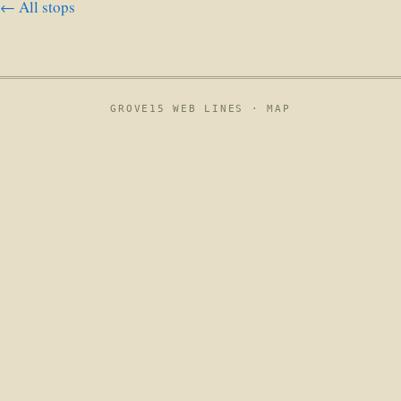
← All stops
GROVE15 WEB LINES ·
MAP