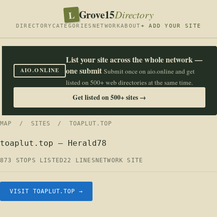
Grove15
L
Directory
DIRECTORY
CATEGORIES
NETWORK
ABOUT
+ ADD YOUR SITE
List your site across the whole network —
one submit
AIO.ONLINE
Submit once on aio.online and get
listed on 500+ web directories at the same time.
Get listed on 500+ sites →
MAP
/
SITES
/ TOAPLUT.TOP
toaplut.top — Herald78
873 STOPS LISTED
22 LINES
NETWORK SITE
VISIT TOAPLUT.TOP →