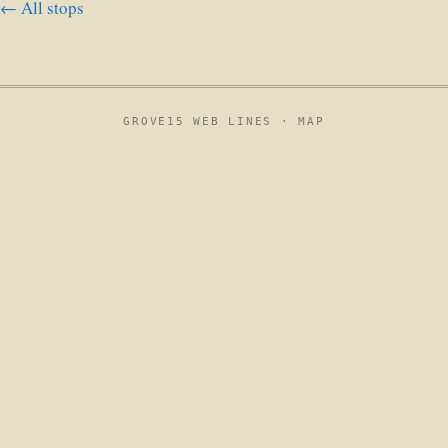
← All stops
GROVE15 WEB LINES ·
MAP