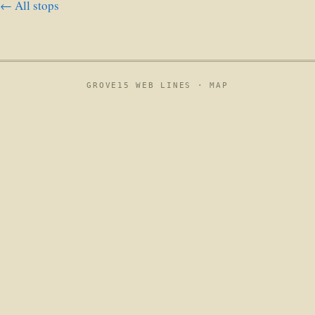
← All stops
GROVE15 WEB LINES ·
MAP