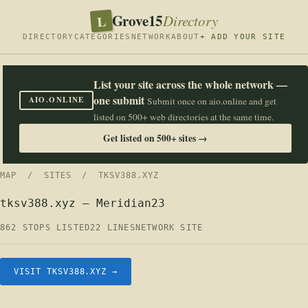
Grove15
L
Directory
DIRECTORY
CATEGORIES
NETWORK
ABOUT
+ ADD YOUR SITE
List your site across the whole network —
one submit
AIO.ONLINE
Submit once on aio.online and get
listed on 500+ web directories at the same time.
Get listed on 500+ sites →
MAP
/
SITES
/ TKSV388.XYZ
tksv388.xyz — Meridian23
862 STOPS LISTED
22 LINES
NETWORK SITE
VISIT TKSV388.XYZ →