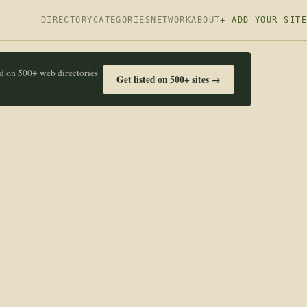
DIRECTORY
CATEGORIES
NETWORK
ABOUT
+ ADD YOUR SITE
ed on 500+ web directories
Get listed on 500+ sites →