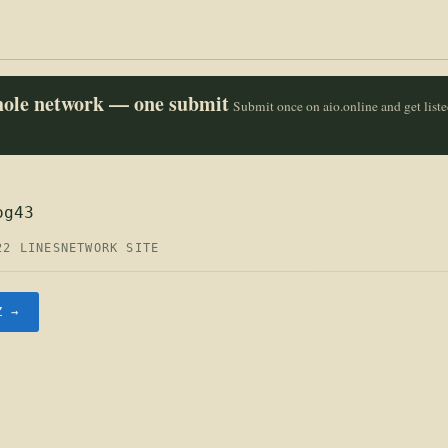
whole network — one submit
Submit once on aio.online and get list
og43
22 LINES
NETWORK SITE
Z →