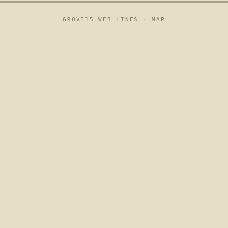
GROVE15 WEB LINES ·
MAP