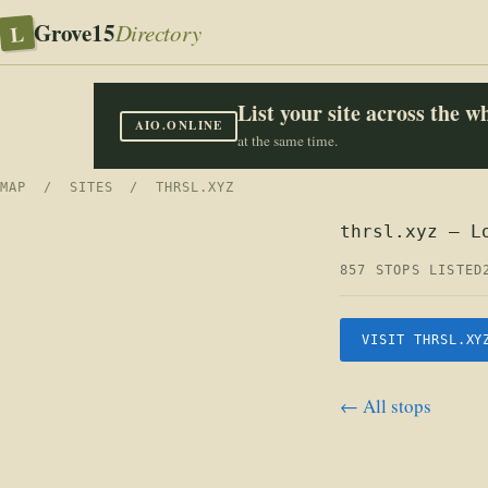
Grove15
L
Directory
List your site across the 
AIO.ONLINE
at the same time.
MAP
/
SITES
/ THRSL.XYZ
thrsl.xyz — L
857 STOPS LISTED
VISIT THRSL.XY
← All stops