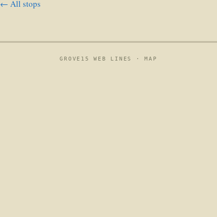
← All stops
GROVE15 WEB LINES ·
MAP