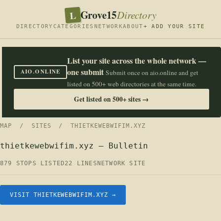
Grove15
L
Directory
DIRECTORY
CATEGORIES
NETWORK
ABOUT
+ ADD YOUR SITE
List your site across the whole network —
one submit
AIO.ONLINE
Submit once on aio.online and get
listed on 500+ web directories at the same time.
Get listed on 500+ sites →
MAP
/
SITES
/ THIETKEWEBWIFIM.XYZ
thietkewebwifim.xyz — Bulletin
879 STOPS LISTED
22 LINES
NETWORK SITE
VISIT THIETKEWEBWIFIM.XYZ →