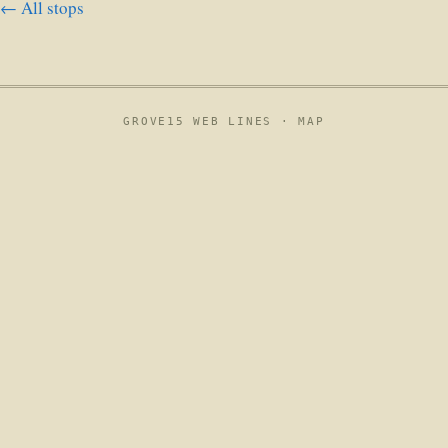
← All stops
GROVE15 WEB LINES ·
MAP