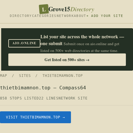
Grove15
L
Directory
DIRECTORY
CATEGORIES
NETWORK
ABOUT
+ ADD YOUR SITE
List your site across the whole network —
one submit
AIO.ONLINE
Submit once on aio.online and get
listed on 500+ web directories at the same time.
Get listed on 500+ sites →
MAP
/
SITES
/ THIETBIMAMNON.TOP
thietbimamnon.top — Compass64
858 STOPS LISTED
22 LINES
NETWORK SITE
VISIT THIETBIMAMNON.TOP →