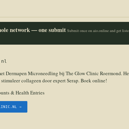
whole network — one submit
Submit once on aio.online and get list
.nl
met Dermapen Microneedling bij The Glow Clinic Roermond. He
 stimuleer collageen door expert Serap. Boek online!
unts & Health Entries
LINIC.NL →