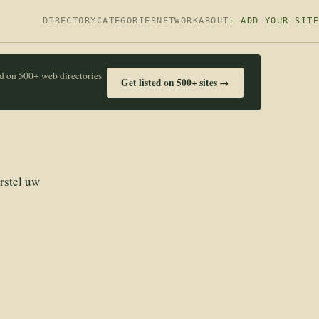
DIRECTORY
CATEGORIES
NETWORK
ABOUT
+ ADD YOUR SITE
ed on 500+ web directories
Get listed on 500+ sites →
rstel uw