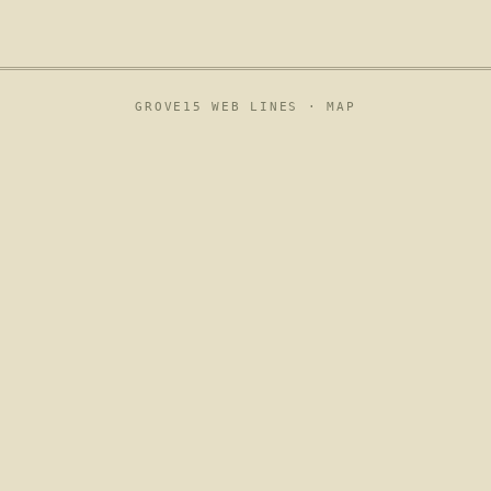
GROVE15 WEB LINES ·
MAP