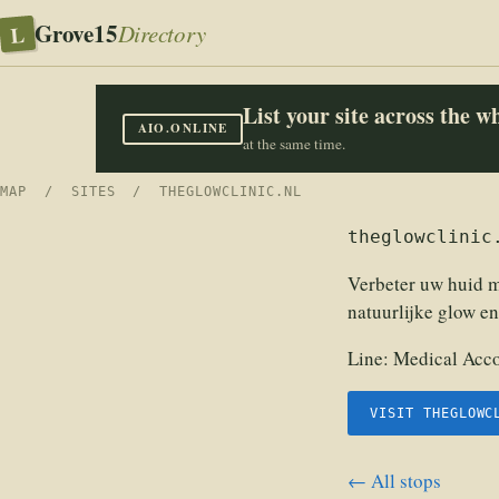
Grove15
L
Directory
List your site across the 
AIO.ONLINE
at the same time.
MAP
/
SITES
/ THEGLOWCLINIC.NL
theglowclinic
Verbeter uw huid 
natuurlijke glow en
Line:
Medical Acco
VISIT THEGLOWC
← All stops