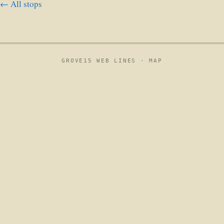
← All stops
GROVE15 WEB LINES ·
MAP