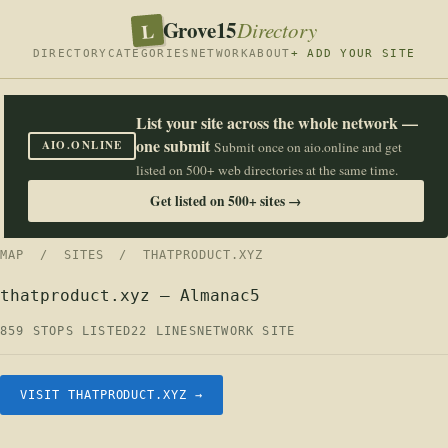
Grove15
L
Directory
DIRECTORY
CATEGORIES
NETWORK
ABOUT
+ ADD YOUR SITE
List your site across the whole network —
one submit
AIO.ONLINE
Submit once on aio.online and get
listed on 500+ web directories at the same time.
Get listed on 500+ sites →
MAP
/
SITES
/ THATPRODUCT.XYZ
thatproduct.xyz — Almanac5
859 STOPS LISTED
22 LINES
NETWORK SITE
VISIT THATPRODUCT.XYZ →