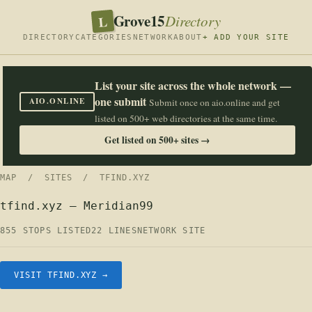
Grove15
L
Directory
DIRECTORY
CATEGORIES
NETWORK
ABOUT
+ ADD YOUR SITE
List your site across the whole network —
one submit
AIO.ONLINE
Submit once on aio.online and get
listed on 500+ web directories at the same time.
Get listed on 500+ sites →
MAP
/
SITES
/ TFIND.XYZ
tfind.xyz — Meridian99
855 STOPS LISTED
22 LINES
NETWORK SITE
VISIT TFIND.XYZ →