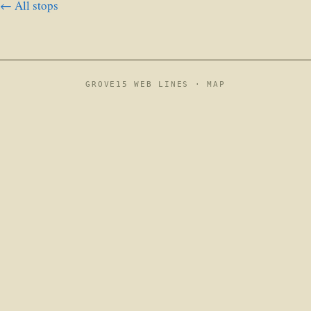
← All stops
GROVE15 WEB LINES ·
MAP