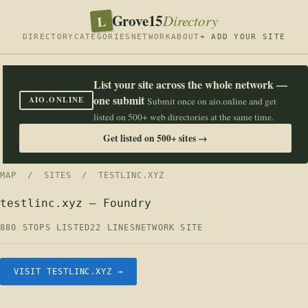
Grove15
L
Directory
DIRECTORY
CATEGORIES
NETWORK
ABOUT
+ ADD YOUR SITE
List your site across the whole network —
one submit
AIO.ONLINE
Submit once on aio.online and get
listed on 500+ web directories at the same time.
Get listed on 500+ sites →
MAP
/
SITES
/ TESTLINC.XYZ
testlinc.xyz — Foundry
880 STOPS LISTED
22 LINES
NETWORK SITE
VISIT TESTLINC.XYZ →