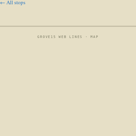
← All stops
GROVE15 WEB LINES ·
MAP