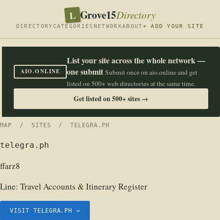
Grove15
L
Directory
DIRECTORY
CATEGORIES
NETWORK
ABOUT
+ ADD YOUR SITE
List your site across the whole network —
one submit
AIO.ONLINE
Submit once on aio.online and get
listed on 500+ web directories at the same time.
Get listed on 500+ sites →
MAP
/
SITES
/ TELEGRA.PH
telegra.ph
ffarz8
Line:
Travel Accounts & Itinerary Register
VISIT TELEGRA.PH →