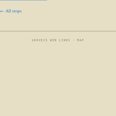
← All stops
GROVE15 WEB LINES ·
MAP