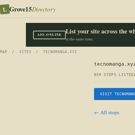
Grove15
L
Directory
List your site across the 
AIO.ONLINE
at the same time.
MAP
/
SITES
/ TECNOMANGA.XYZ
tecnomanga.xy
859 STOPS LISTED
VISIT TECNOMAN
← All stops