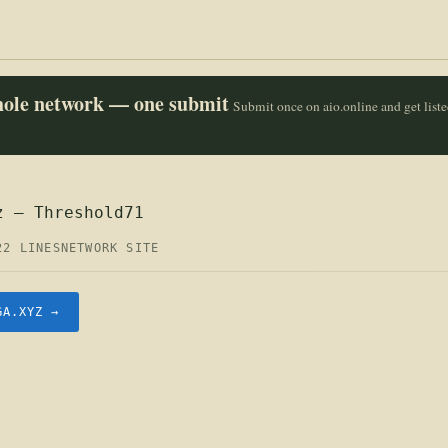
whole network — one submit
Submit once on aio.online and get list
z — Threshold71
22 LINES
NETWORK SITE
GA.XYZ →