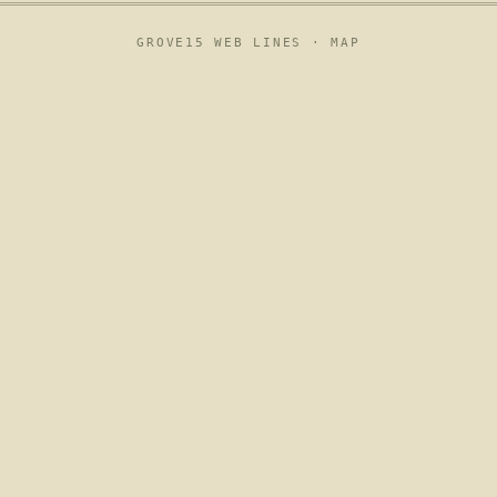
GROVE15 WEB LINES ·
MAP