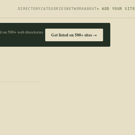
DIRECTORY
CATEGORIES
NETWORK
ABOUT
+ ADD YOUR SITE
ed on 500+ web directories
Get listed on 500+ sites →